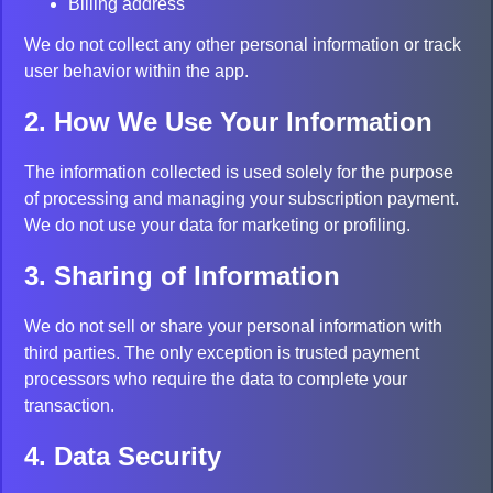
Billing address
We do not collect any other personal information or track
user behavior within the app.
2. How We Use Your Information
The information collected is used solely for the purpose
of processing and managing your subscription payment.
We do not use your data for marketing or profiling.
3. Sharing of Information
We do not sell or share your personal information with
third parties. The only exception is trusted payment
processors who require the data to complete your
transaction.
4. Data Security