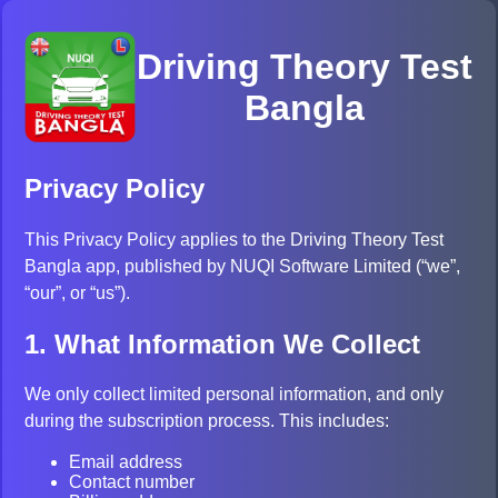
Driving Theory Test
Bangla
Privacy Policy
This Privacy Policy applies to the Driving Theory Test
Bangla app, published by NUQI Software Limited (“we”,
“our”, or “us”).
1. What Information We Collect
We only collect limited personal information, and only
during the subscription process. This includes:
Email address
Contact number