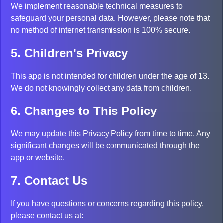
We implement reasonable technical measures to
safeguard your personal data. However, please note that
no method of internet transmission is 100% secure.
5. Children's Privacy
This app is not intended for children under the age of 13.
We do not knowingly collect any data from children.
6. Changes to This Policy
We may update this Privacy Policy from time to time. Any
significant changes will be communicated through the
app or website.
7. Contact Us
If you have questions or concerns regarding this policy,
please contact us at: